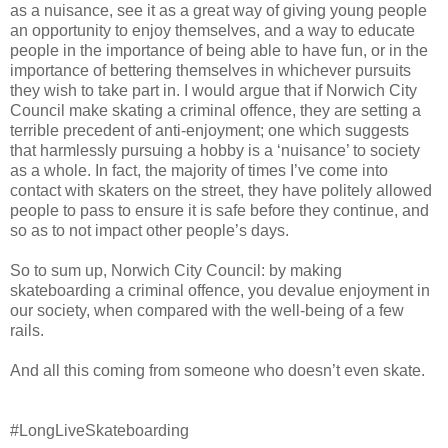
as a nuisance, see it as a great way of giving young people
an opportunity to enjoy themselves, and a way to educate
people in the importance of being able to have fun, or in the
importance of bettering themselves in whichever pursuits
they wish to take part in. I would argue that if Norwich City
Council make skating a criminal offence, they are setting a
terrible precedent of anti-enjoyment; one which suggests
that harmlessly pursuing a hobby is a ‘nuisance’ to society
as a whole. In fact, the majority of times I’ve come into
contact with skaters on the street, they have politely allowed
people to pass to ensure it is safe before they continue, and
so as to not impact other people’s days.
So to sum up, Norwich City Council: by making
skateboarding a criminal offence, you devalue enjoyment in
our society, when compared with the well-being of a few
rails.
And all this coming from someone who doesn’t even skate.
#LongLiveSkateboarding