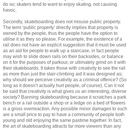
do so; skaters tend to want to enjoy skating, not causing
havoc.
Secondly, skateboarding does not misuse public property.
The term ‘public property’ directly implies that property is
owned by the people, thus the people have the option to
utilise it as they so please. For example, the existence of a
rail does not have an explicit suggestion that it must be used
as an aid for people to walk up a staircase, in fact people
may wish to slide down rails on their backsides, or balance
on it for the purposes of parkour, or ultimately grind on it with
their skateboards. It takes those with creativity to see the rail
as more than just the stair-climbing aid it was designed as;
why should we perceive creativity as a criminal offence? (So
long as it doesn’t actually hurt people, of course). Can it not
be said that creativity is what gives us an interesting, diverse
society? Banning skateboarding because it scratches a park
bench or a rail outside a shop or a ledge on a bed of flowers
is a gross overreaction. Any possible minor damages to such
are a small price to pay to have a community of people both
young and old enjoying the same pastime together. In fact,
the art of skateboarding attracts far more viewers than any