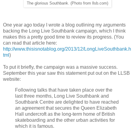
The glorious Southbank. (Photo from llsb.com)
One year ago today I wrote a blog outlining my arguments
backing the Long Live Southbank campaign, which I think
makes this a pretty good time to review its progress. (You
can read that article here:
http://www.thisisnotablog.org/2013/12/LongLiveSouthbank.h
tml
)
To put it briefly, the campaign was a massive success.
September this year saw this statement put out on the LLSB
website:
Following talks that have taken place over the
last three months, Long Live Southbank and
Southbank Centre are delighted to have reached
an agreement that secures the Queen Elizabeth
Hall undercroft as the long-term home of British
skateboarding and the other urban activities for
which it is famous.