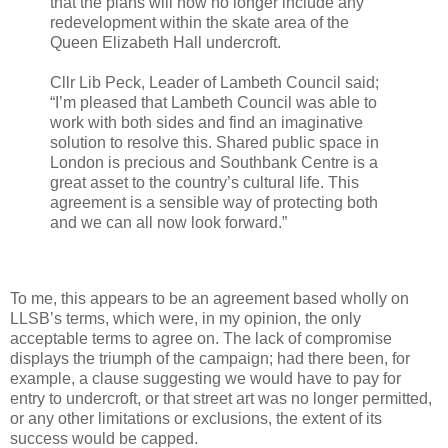
that the plans will now no longer include any
redevelopment within the skate area of the
Queen Elizabeth Hall undercroft.
Cllr Lib Peck, Leader of Lambeth Council said;
“I’m pleased that Lambeth Council was able to
work with both sides and find an imaginative
solution to resolve this. Shared public space in
London is precious and Southbank Centre is a
great asset to the country’s cultural life. This
agreement is a sensible way of protecting both
and we can all now look forward.”
To me, this appears to be an agreement based wholly on
LLSB’s terms, which were, in my opinion, the only
acceptable terms to agree on. The lack of compromise
displays the triumph of the campaign; had there been, for
example, a clause suggesting we would have to pay for
entry to undercroft, or that street art was no longer permitted,
or any other limitations or exclusions, the extent of its
success would be capped.