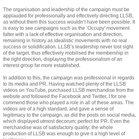
The organisation and leadership of the campaign must be
applauded for professionally and effectively directing LLSB,
as without them this success wouldn’t have been possible. It
is easy to see campaigns such as the ‘Occupy’ movement
falter with a lack of effective organisation and direction,
remaining in history as idealistic movements with no real
success or solidification. LLSB’s leadership never lost sight
of the target, thus effectively mobilised the membership in
the right direction, displaying the professionalism of an
interest group far more established.
In addition to this, the campaign was professional in regards
to its media and PR. Having watched plenty of the LLSB
videos on YouTube, purchased LLSB merchandise from the
website and followed the Facebook and Twitter, I for one
commend those who played a role in all of these areas. The
videos are of a high standard, and gave a sense of
legitimacy to the campaign, as did the posts on social media,
which displayed utmost decorum; perfect for PR. Even the
merchandise was of satisfactory quality; the whole
production of LLSB was enough to give it a high level of