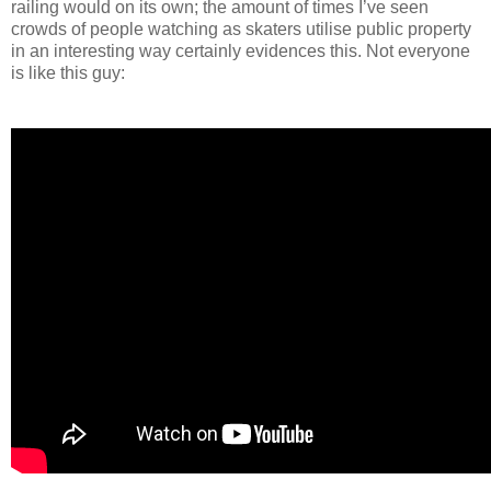
railing would on its own; the amount of times I’ve seen
crowds of people watching as skaters utilise public property
in an interesting way certainly evidences this. Not everyone
is like this guy: