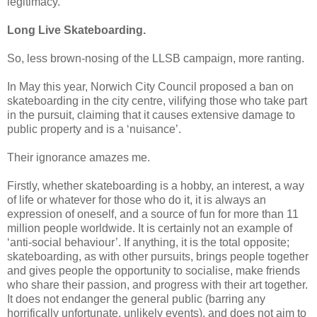
legitimacy.
Long Live Skateboarding.
So, less brown-nosing of the LLSB campaign, more ranting.
In May this year, Norwich City Council proposed a ban on
skateboarding in the city centre, vilifying those who take part
in the pursuit, claiming that it causes extensive damage to
public property and is a ‘nuisance’.
Their ignorance amazes me.
Firstly, whether skateboarding is a hobby, an interest, a way
of life or whatever for those who do it, it is always an
expression of oneself, and a source of fun for more than 11
million people worldwide. It is certainly not an example of
‘anti-social behaviour’. If anything, it is the total opposite;
skateboarding, as with other pursuits, brings people together
and gives people the opportunity to socialise, make friends
who share their passion, and progress with their art together.
It does not endanger the general public (barring any
horrifically unfortunate, unlikely events), and does not aim to