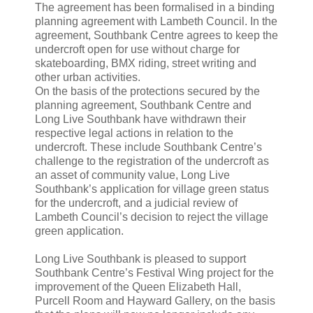
The agreement has been formalised in a binding
planning agreement with Lambeth Council. In the
agreement, Southbank Centre agrees to keep the
undercroft open for use without charge for
skateboarding, BMX riding, street writing and
other urban activities.
On the basis of the protections secured by the
planning agreement, Southbank Centre and
Long Live Southbank have withdrawn their
respective legal actions in relation to the
undercroft. These include Southbank Centre’s
challenge to the registration of the undercroft as
an asset of community value, Long Live
Southbank’s application for village green status
for the undercroft, and a judicial review of
Lambeth Council’s decision to reject the village
green application.
Long Live Southbank is pleased to support
Southbank Centre’s Festival Wing project for the
improvement of the Queen Elizabeth Hall,
Purcell Room and Hayward Gallery, on the basis