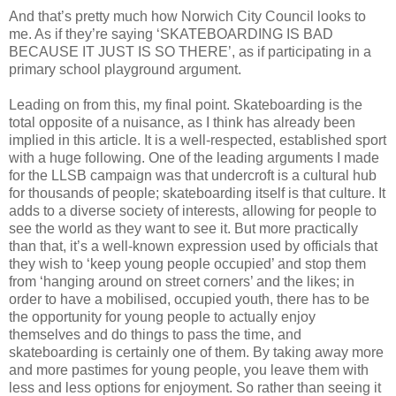
And that’s pretty much how Norwich City Council looks to
me. As if they’re saying ‘SKATEBOARDING IS BAD
BECAUSE IT JUST IS SO THERE’, as if participating in a
primary school playground argument.
Leading on from this, my final point. Skateboarding is the
total opposite of a nuisance, as I think has already been
implied in this article. It is a well-respected, established sport
with a huge following. One of the leading arguments I made
for the LLSB campaign was that undercroft is a cultural hub
for thousands of people; skateboarding itself is that culture. It
adds to a diverse society of interests, allowing for people to
see the world as they want to see it. But more practically
than that, it’s a well-known expression used by officials that
they wish to ‘keep young people occupied’ and stop them
from ‘hanging around on street corners’ and the likes; in
order to have a mobilised, occupied youth, there has to be
the opportunity for young people to actually enjoy
themselves and do things to pass the time, and
skateboarding is certainly one of them. By taking away more
and more pastimes for young people, you leave them with
less and less options for enjoyment. So rather than seeing it