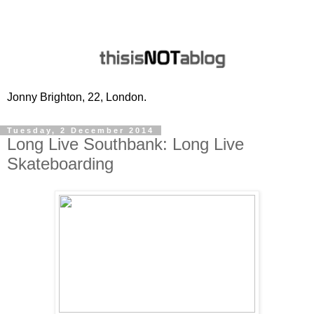
Jonny Brighton, 22, London.
Tuesday, 2 December 2014
Long Live Southbank: Long Live
Skateboarding