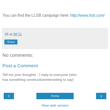
You can find the LLSB campaign here:
http://www.llsb.com/
JB
at
08:11
Share
No comments:
Post a Comment
Tell me your thoughts - I reply to everyone (who
has something constructive/interesting to say)
‹
›
Home
View web version