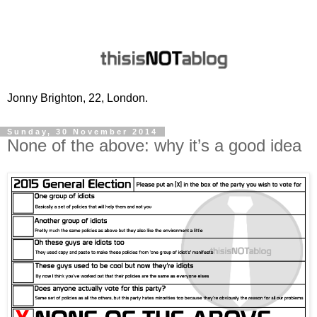
Jonny Brighton, 22, London.
Sunday, 30 November 2014
None of the above: why it’s a good idea