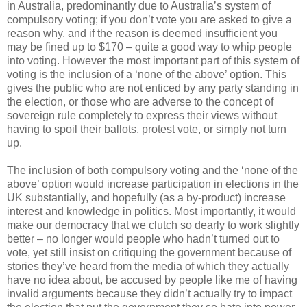
in Australia, predominantly due to Australia’s system of
compulsory voting; if you don’t vote you are asked to give a
reason why, and if the reason is deemed insufficient you
may be fined up to $170 – quite a good way to whip people
into voting. However the most important part of this system of
voting is the inclusion of a ‘none of the above’ option. This
gives the public who are not enticed by any party standing in
the election, or those who are adverse to the concept of
sovereign rule completely to express their views without
having to spoil their ballots, protest vote, or simply not turn
up.
The inclusion of both compulsory voting and the ‘none of the
above’ option would increase participation in elections in the
UK substantially, and hopefully (as a by-product) increase
interest and knowledge in politics. Most importantly, it would
make our democracy that we clutch so dearly to work slightly
better – no longer would people who hadn’t turned out to
vote, yet still insist on critiquing the government because of
stories they’ve heard from the media of which they actually
have no idea about, be accused by people like me of having
invalid arguments because they didn’t actually try to impact