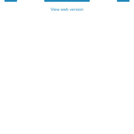
View web version