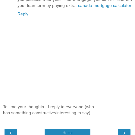
your loan term by paying extra.
canada mortgage calculator
Reply
Tell me your thoughts - I reply to everyone (who
has something constructive/interesting to say)
‹
›
Home