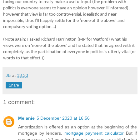
facing our country to really make a useful input (the problem with
politics is everyone seems to have an opinion however ill informed),
however that view is far too controversial, idealistic and near
impossible, thus I’ll happily settle for the ‘none of the above’ and
compulsory voting option…)
(Note again: I asked Richard Harrington (MP for Watford) what his
views were on 'none of the above' and he stated that he agreed with it
completely, as the participation of everyone in politics is utterly vital (or
words to that effect.))
JB
at
13:30
Share
1 comment:
Melanie
5 December 2020 at 16:56
Amortization is offered as an option at the beginning of the
mortgage by lenders.
mortgage payment calculator
But if
you possess a 30-year fixed mortgage, you can still shorten