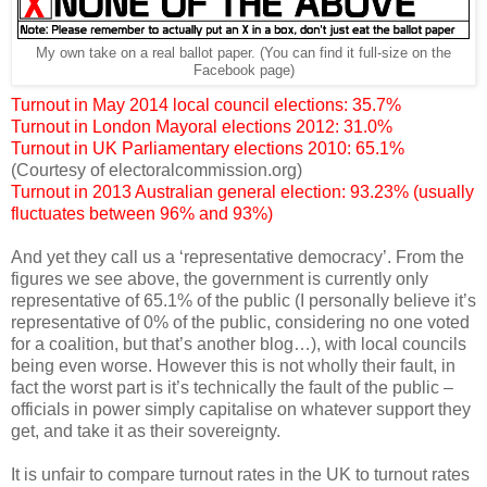
My own take on a real ballot paper. (You can find it full-size on the
Facebook page)
Turnout in May 2014 local council elections: 35.7%
Turnout in London Mayoral elections 2012: 31.0%
Turnout in UK Parliamentary elections 2010: 65.1%
(Courtesy of electoralcommission.org)
Turnout in 2013 Australian general election: 93.23% (usually
fluctuates between 96% and 93%)
And yet they call us a ‘representative democracy’. From the
figures we see above, the government is currently only
representative of 65.1% of the public (I personally believe it’s
representative of 0% of the public, considering no one voted
for a coalition, but that’s another blog…), with local councils
being even worse. However this is not wholly their fault, in
fact the worst part is it’s technically the fault of the public –
officials in power simply capitalise on whatever support they
get, and take it as their sovereignty.
It is unfair to compare turnout rates in the UK to turnout rates