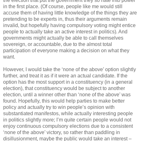
the election that put the government they so hate into power
in the first place. (Of course, people like me would still
accuse them of having little knowledge of the things they are
pretending to be experts in, thus their arguments remain
invalid, but hopefully having compulsory voting might entice
people to actually take an active interest in politics). And
governments might actually be able to call themselves
sovereign, or accountable, due to the almost total
participation of everyone making a decision on what they
want.
However, I would take the ‘none of the above’ option slightly
further, and treat it as if it were an actual candidate. If the
option has the most support in a constituency (in a general
election), that constituency would be subject to another
election, until a winner other than ‘none of the above’ was
found. Hopefully, this would help parties to make better
policy and actually try to win people’s opinion with
substantiated manifestos, while actually interesting people
in politics slightly more; I’m quite certain people would not
enjoy continuous compulsory elections due to a consistent
‘none of the above’ victory, so rather than paddling in
disillusionment, maybe the public would take an interest –