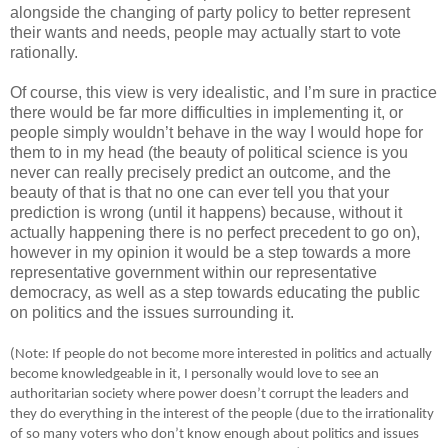
alongside the changing of party policy to better represent
their wants and needs, people may actually start to vote
rationally.
Of course, this view is very idealistic, and I’m sure in practice
there would be far more difficulties in implementing it, or
people simply wouldn’t behave in the way I would hope for
them to in my head (the beauty of political science is you
never can really precisely predict an outcome, and the
beauty of that is that no one can ever tell you that your
prediction is wrong (until it happens) because, without it
actually happening there is no perfect precedent to go on),
however in my opinion it would be a step towards a more
representative government within our representative
democracy, as well as a step towards educating the public
on politics and the issues surrounding it.
(Note: If people do not become more interested in politics and actually
become knowledgeable in it, I personally would love to see an
authoritarian society where power doesn’t corrupt the leaders and
they do everything in the interest of the people (due to the irrationality
of so many voters who don’t know enough about politics and issues