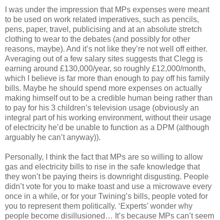
I was under the impression that MPs expenses were meant
to be used on work related imperatives, such as pencils,
pens, paper, travel, publicising and at an absolute stretch
clothing to wear to the debates (and possibly for other
reasons, maybe). And it’s not like they’re not well off either.
Averaging out of a few salary sites suggests that Clegg is
earning around £130,000/year, so roughly £12,000/month,
which I believe is far more than enough to pay off his family
bills. Maybe he should spend more expenses on actually
making himself out to be a credible human being rather than
to pay for his 3 children’s television usage (obviously an
integral part of his working environment, without their usage
of electricity he’d be unable to function as a DPM (although
arguably he can’t anyway)).
Personally, I think the fact that MPs are so willing to allow
gas and electricity bills to rise in the safe knowledge that
they won’t be paying theirs is downright disgusting. People
didn’t vote for you to make toast and use a microwave every
once in a while, or for your Twining’s bills, people voted for
you to represent them politically. ‘Experts’ wonder why
people become disillusioned… It’s because MPs can’t seem