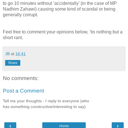
to go 10 minutes without ‘accidentally’ (in the case of MP
Nadhim Zahawi) causing some kind of scandal or being
generally corrupt.
Feel free to comment your opinions below, ‘tis nothing but a
short rant.
JB
at
16:41
Share
No comments:
Post a Comment
Tell me your thoughts - I reply to everyone (who
has something constructive/interesting to say)
‹
›
Home