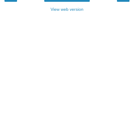
View web version