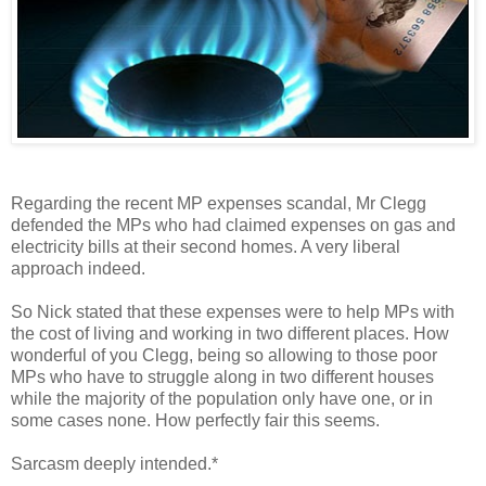
Regarding the recent MP expenses scandal, Mr Clegg
defended the MPs who had claimed expenses on gas and
electricity bills at their second homes. A very liberal
approach indeed.
So Nick stated that these expenses were to help MPs with
the cost of living and working in two different places. How
wonderful of you Clegg, being so allowing to those poor
MPs who have to struggle along in two different houses
while the majority of the population only have one, or in
some cases none. How perfectly fair this seems.
Sarcasm deeply intended.*