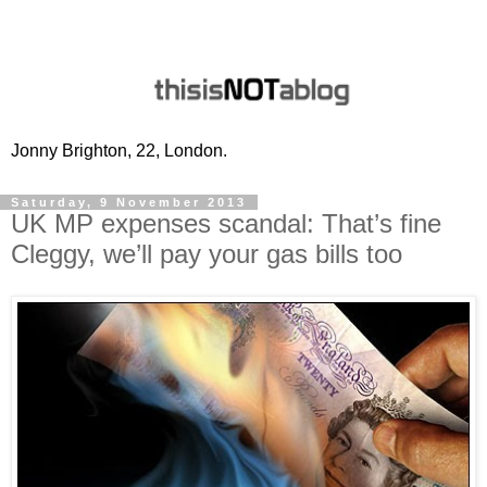
Jonny Brighton, 22, London.
Saturday, 9 November 2013
UK MP expenses scandal: That’s fine
Cleggy, we’ll pay your gas bills too